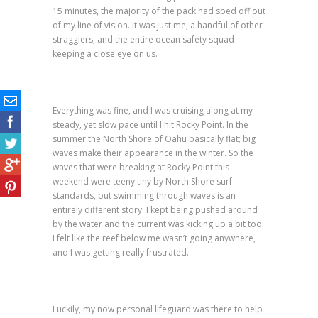
15 minutes, the majority of the pack had sped off out
of my line of vision. It was just me, a handful of other
stragglers, and the entire ocean safety squad
keeping a close eye on us.
Everything was fine, and I was cruising along at my
steady, yet slow pace until I hit Rocky Point. In the
summer the North Shore of Oahu basically flat; big
waves make their appearance in the winter. So the
waves that were breaking at Rocky Point this
weekend were teeny tiny by North Shore surf
standards, but swimming through waves is an
entirely different story! I kept being pushed around
by the water and the current was kicking up a bit too.
I felt like the reef below me wasn’t going anywhere,
and I was getting really frustrated.
Luckily, my now personal lifeguard was there to help