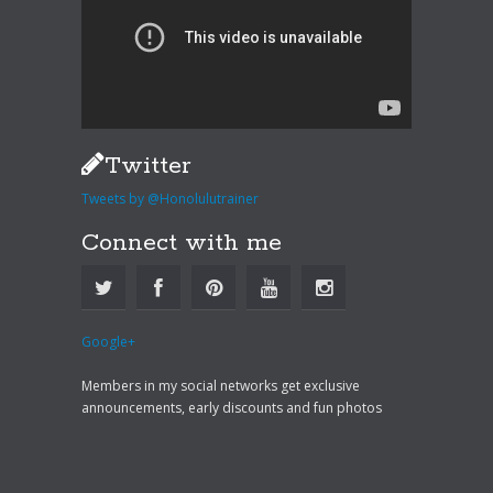
Twitter
Tweets by @Honolulutrainer
Connect with me
Google+
Members in my social networks get exclusive
announcements, early discounts and fun photos