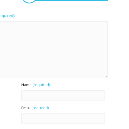
required):
Name
(required):
Email
(required):