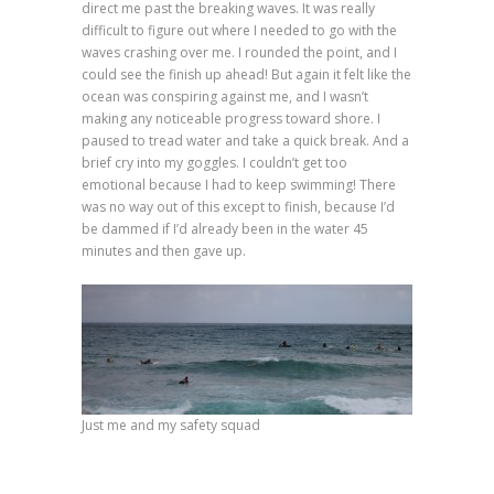
direct me past the breaking waves. It was really
difficult to figure out where I needed to go with the
waves crashing over me. I rounded the point, and I
could see the finish up ahead! But again it felt like the
ocean was conspiring against me, and I wasn’t
making any noticeable progress toward shore. I
paused to tread water and take a quick break. And a
brief cry into my goggles. I couldn’t get too
emotional because I had to keep swimming! There
was no way out of this except to finish, because I’d
be dammed if I’d already been in the water 45
minutes and then gave up.
Just me and my safety squad