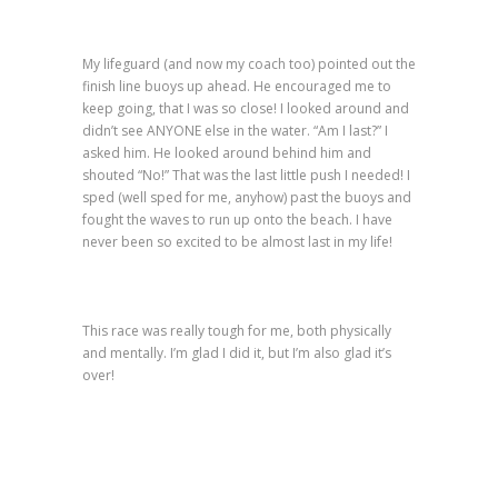
My lifeguard (and now my coach too) pointed out the
finish line buoys up ahead. He encouraged me to
keep going, that I was so close! I looked around and
didn’t see ANYONE else in the water. “Am I last?” I
asked him. He looked around behind him and
shouted “No!” That was the last little push I needed! I
sped (well sped for me, anyhow) past the buoys and
fought the waves to run up onto the beach. I have
never been so excited to be almost last in my life!
This race was really tough for me, both physically
and mentally. I’m glad I did it, but I’m also glad it’s
over!