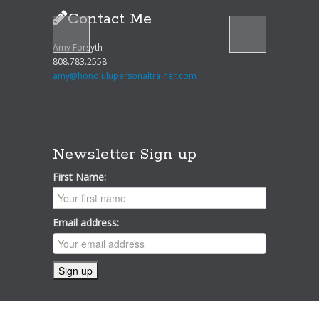
Contact Me
Amy Forsyth
808.783.2558
amy@honolulupersonaltrainer.com
Newsletter Sign up
First Name:
Email address: