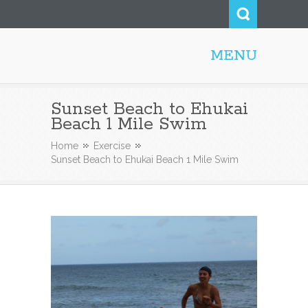
MENU
Honolulu Personal Trainer
Sunset Beach to Ehukai
Beach 1 Mile Swim
Home
Exercise
Sunset Beach to Ehukai Beach 1 Mile Swim