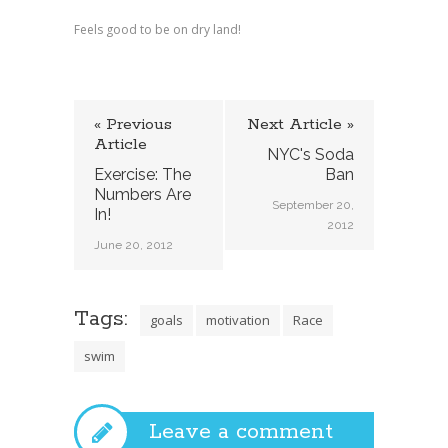
Feels good to be on dry land!
« Previous
Next Article »
Article
NYC's Soda
Exercise: The
Ban
Numbers Are
September 20,
In!
2012
June 20, 2012
Tags:
goals
motivation
Race
swim
Leave a comment