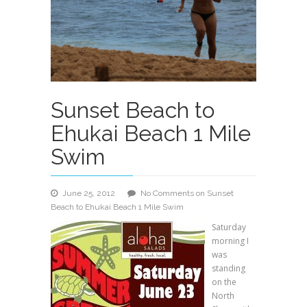
Sunset Beach to
Ehukai Beach 1 Mile
Swim
June 25, 2012
No Comments
on Sunset
Beach to Ehukai Beach 1 Mile Swim
Saturday
morning I
was
standing
on the
North