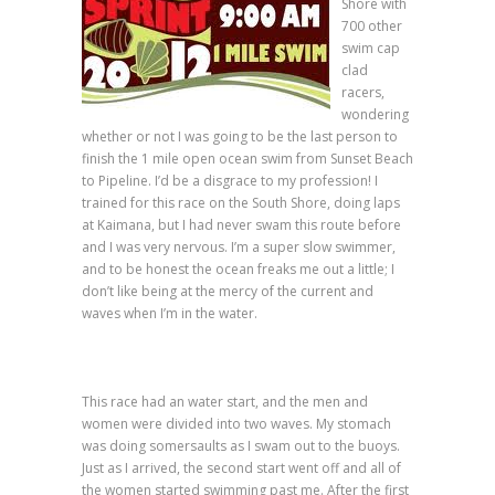
Shore with
700 other
swim cap
clad
racers,
wondering
whether or not I was going to be the last person to
finish the 1 mile open ocean swim from Sunset Beach
to Pipeline. I’d be a disgrace to my profession! I
trained for this race on the South Shore, doing laps
at Kaimana, but I had never swam this route before
and I was very nervous. I’m a super slow swimmer,
and to be honest the ocean freaks me out a little; I
don’t like being at the mercy of the current and
waves when I’m in the water.
This race had an water start, and the men and
women were divided into two waves. My stomach
was doing somersaults as I swam out to the buoys.
Just as I arrived, the second start went off and all of
the women started swimming past me. After the first