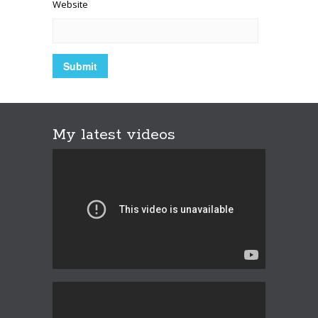
Website
My latest videos