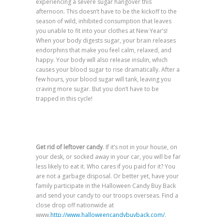
experiencing a severe sugar hangover this
afternoon. This doesn’t have to be the kickoff to the
season of wild, inhibited consumption that leaves
you unable to fit into your clothes at New Year’s!
When your body digests sugar, your brain releases
endorphins that make you feel calm, relaxed, and
happy. Your body will also release insulin, which
causes your blood sugar to rise dramatically. After a
few hours, your blood sugar will tank, leaving you
craving more sugar. But you don’t have to be
trapped in this cycle!
Get rid of leftover candy
. If it’s not in your house, on
your desk, or socked away in your car, you will be far
less likely to eat it. Who cares if you paid for it? You
are not a garbage disposal. Or better yet, have your
family participate in the Halloween Candy Buy Back
and send your candy to our troops overseas. Find a
close drop off nationwide at
www.
http://www.halloweencandybuyback.com/
.