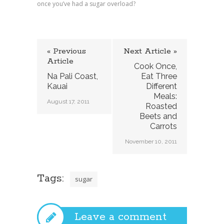
once you’ve had a sugar overload?
« Previous
Next Article »
Article
Cook Once,
Na Pali Coast,
Eat Three
Kauai
Different
Meals:
August 17, 2011
Roasted
Beets and
Carrots
November 10, 2011
Tags:
sugar
Leave a comment