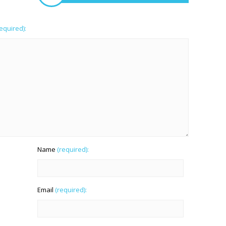
required):
Name
(required):
Email
(required):