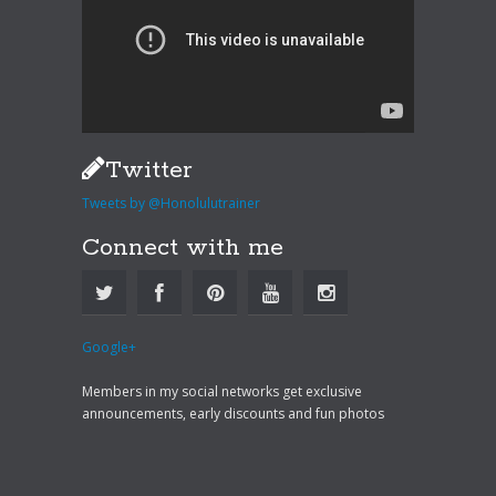
Twitter
Tweets by @Honolulutrainer
Connect with me
Google+
Members in my social networks get exclusive
announcements, early discounts and fun photos