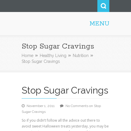
MENU
Honolulu Personal Trainer
Stop Sugar Cravings
Home
Healthy Living
Nutrition
Stop Sugar Cravings
Stop Sugar Cravings
November 1, 2011
No Comments
on Stop
Sugar Cravings
So if you didn’t follow all the advice out there to
avoid sweet Halloween treats yesterday, you may be