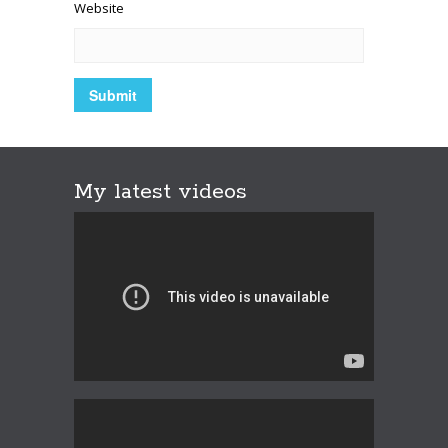
Website
My latest videos