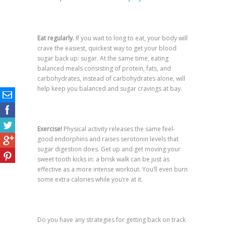
Eat regularly.
If you wait to long to eat, your body will
crave the easiest, quickest way to get your blood
sugar back up: sugar. At the same time, eating
balanced meals consisting of protein, fats, and
carbohydrates, instead of carbohydrates alone, will
help keep you balanced and sugar cravings at bay.
Exercise!
Physical activity releases the same feel-
good endorphins and raises serotonin levels that
sugar digestion does. Get up and get moving your
sweet tooth kicks in: a brisk walk can be just as
effective as a more intense workout. You’ll even burn
some extra calories while you’re at it.
Do you have any strategies for getting back on track