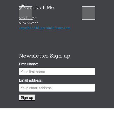
Contact Me
Amy Forsyth
808.783.2558
amy@honolulupersonaltrainer.com
Newsletter Sign up
First Name:
Email address: