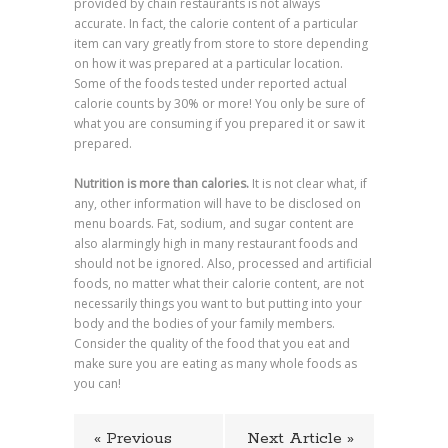
provided by chain restaurants is not always
accurate. In fact, the calorie content of a particular
item can vary greatly from store to store depending
on how it was prepared at a particular location.
Some of the foods tested under reported actual
calorie counts by 30% or more! You only be sure of
what you are consuming if you prepared it or saw it
prepared.
Nutrition is more than calories.
It is not clear what, if
any, other information will have to be disclosed on
menu boards. Fat, sodium, and sugar content are
also alarmingly high in many restaurant foods and
should not be ignored. Also, processed and artificial
foods, no matter what their calorie content, are not
necessarily things you want to but putting into your
body and the bodies of your family members.
Consider the quality of the food that you eat and
make sure you are eating as many whole foods as
you can!
« Previous
Next Article »