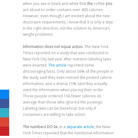
when you see in black and white that
the
coffee
you
are about to order contains over 400 calories.
However, even though I am excited about the new
disclosure requirements, I know that it is only a step
in the right direction, not the solution to America’s
weight problems:
Information does not equal action.
The New York
Times reported on a study that was conducted in
New York City last year after nutrition labeling laws
were enacted.
The article
reported some
discouraging facts. Only about 56% of the people in
the study said they even noticed the posted calorie
information, and a dismal 15% said they actually
used the information when placing their order.
Those people ordered 106 fewer calories on
average than those who ignored the postings.
Labeling laws can be beneficial, but only if
consumers are willing to take action.
The numbers DO lie.
In a
separate article,
the New
York Times reported that the nutritional information