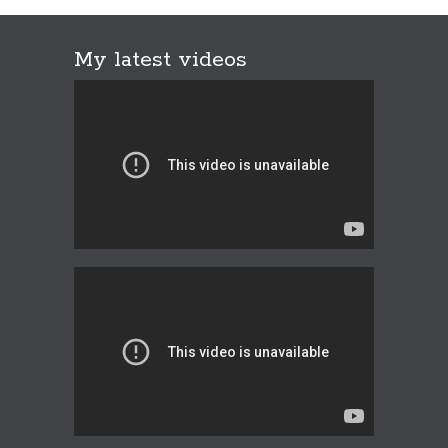
My latest videos