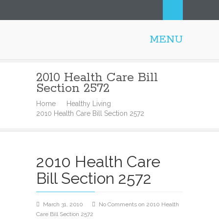
MENU
Honolulu Personal Trainer
2010 Health Care Bill
Section 2572
Home
Healthy Living
2010 Health Care Bill Section 2572
2010 Health Care
Bill Section 2572
March 31, 2010
No Comments
on 2010 Health
Care Bill Section 2572