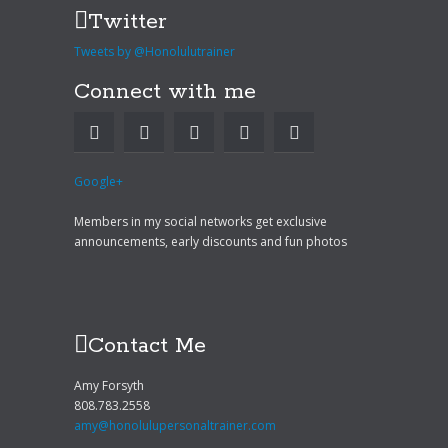
Twitter
Tweets by @Honolulutrainer
Connect with me
Google+
Members in my social networks get exclusive
announcements, early discounts and fun photos
Contact Me
Amy Forsyth
808.783.2558
amy@honolulupersonaltrainer.com