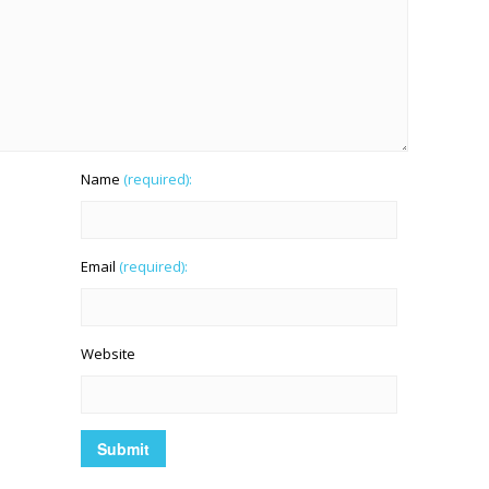
Name
(required):
Email
(required):
Website