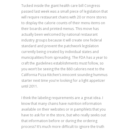
Tucked inside the giant health care bill Congress
passed last week was a small piece of legislation that
will require restaurant chains with 20 or more stores
to display the calorie counts of their menu items on
their boards and printed menus. This move has
actually been welcomed by national restaurant
industry groups because it will create one federal
standard and prevent the patchwork legislation
currently being created by individual states and
municipalities from spreading. The FDA has a year to
craft the guidelines establishments must follow, so
you won’t be seeing the the 860 calories next to the
California Pizza Kitchen’s innocent sounding hummus
starter next time you’re looking for a light appetizer
until 2011.
I think the labeling requirements are a great idea. I
know that many chains have nutrition information
available on their websites or in pamphlets that you
have to ask for in the store, but who really seeks out
that information before or during the ordering
process? It’s much more difficult to ignore the truth