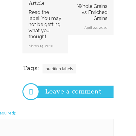
Article
Whole Grains
Read the
vs Enriched
label: You may
Grains
not be getting
April 22, 2010
what you
thought.
March 14, 2010
Tags:
nutrition labels
Leave a comment
required):